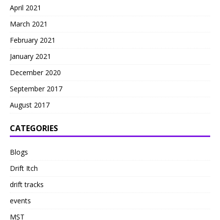
April 2021
March 2021
February 2021
January 2021
December 2020
September 2017
August 2017
CATEGORIES
Blogs
Drift Itch
drift tracks
events
MST