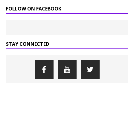
FOLLOW ON FACEBOOK
STAY CONNECTED