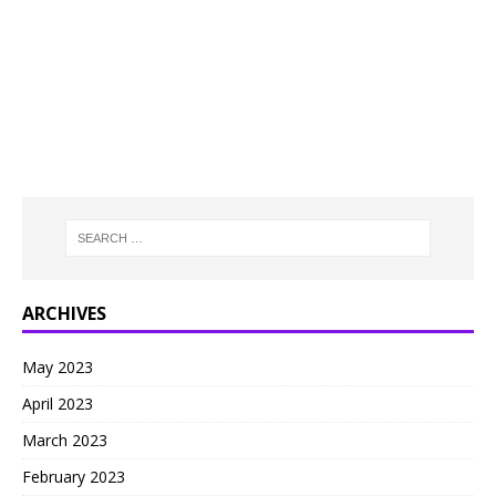
ARCHIVES
May 2023
April 2023
March 2023
February 2023