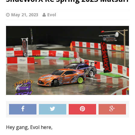
May 21, 2023
Evol
Hey gang, Evol here,