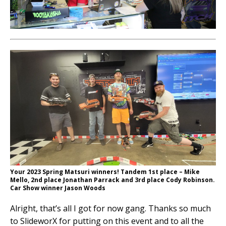
Your 2023 Spring Matsuri winners! Tandem 1st place – Mike
Mello, 2nd place Jonathan Parrack and 3rd place Cody Robinson.
Car Show winner Jason Woods
Alright, that’s all I got for now gang. Thanks so much
to SlideworX for putting on this event and to all the