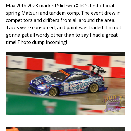
May 20th 2023 marked SlideworX RC’s first official
spring Matsuri and tandem comp. The event drew in
competitors and drifters from all around the area.
Tacos were consumed, and paint was traded. I’m not
gonna get all wordy other than to say I had a great
time! Photo dump incoming!