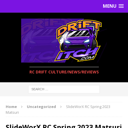
MENU
RC DRIFT CULTURE/NEWS/REVIEWS
Home
Uncategorized
SlideWorX RC Spring 2023
Matsuri
SlideWorX RC Spring 2023 Matsuri