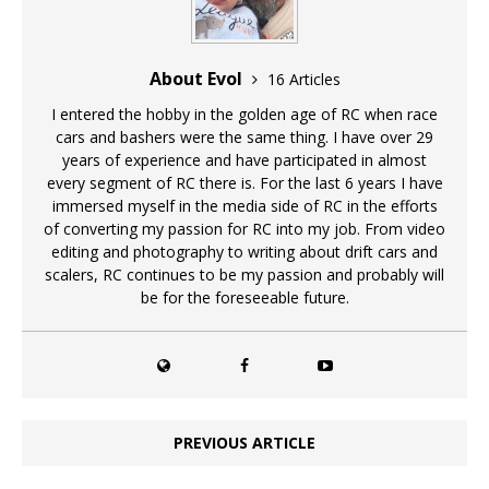
About Evol
16 Articles
I entered the hobby in the golden age of RC when race
cars and bashers were the same thing. I have over 29
years of experience and have participated in almost
every segment of RC there is. For the last 6 years I have
immersed myself in the media side of RC in the efforts
of converting my passion for RC into my job. From video
editing and photography to writing about drift cars and
scalers, RC continues to be my passion and probably will
be for the foreseeable future.
PREVIOUS ARTICLE