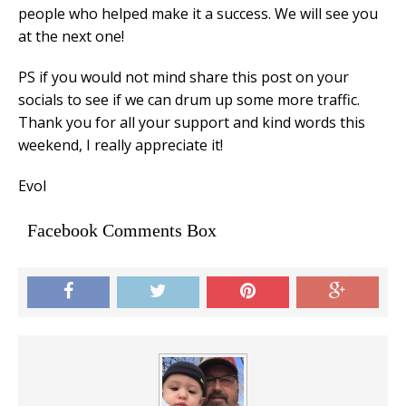
people who helped make it a success. We will see you
at the next one!
PS if you would not mind share this post on your
socials to see if we can drum up some more traffic.
Thank you for all your support and kind words this
weekend, I really appreciate it!
Evol
Facebook Comments Box