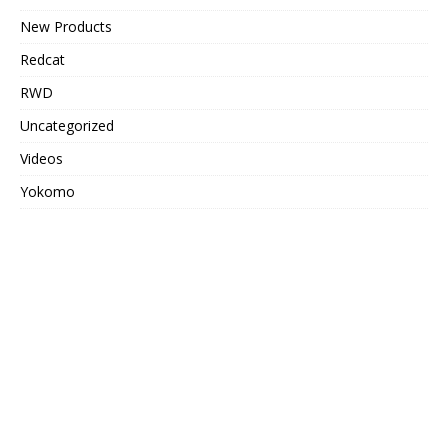
New Products
Redcat
RWD
Uncategorized
Videos
Yokomo