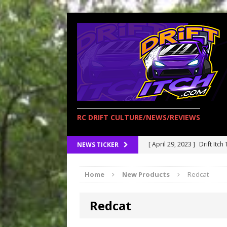
RC DRIFT CULTURE/NEWS/REVIEWS
[ April 29, 2023 ]
Drift Itch
NEWS TICKER
[ April 15, 2023 ]
RC Drift 
Home
New Products
Redcat
opening!
BLOGS
[ March 27, 2023 ]
Redcat R
Redcat
[ February 17, 2023 ]
Redca