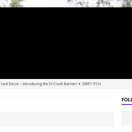
 Track Decor – Introducing the DI Crash Barrier!
DRIFT ITCH
finally gets a permanent home in Kansas City! SlideworX RC grand
FOL
DS RWD drift car review!
BLOGS
t RDS RWD drift car!?
BLOGS