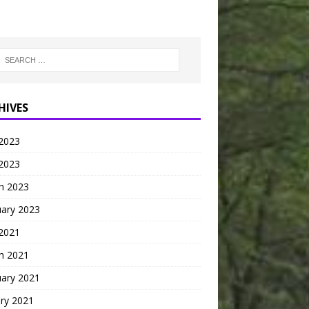
HIVES
2023
 2023
h 2023
uary 2023
 2021
h 2021
uary 2021
ry 2021