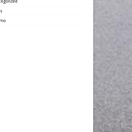
tegorized
os
omo