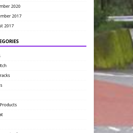
mber 2020
ember 2017
st 2017
EGORIES
s
Itch
tracks
ts
Products
at