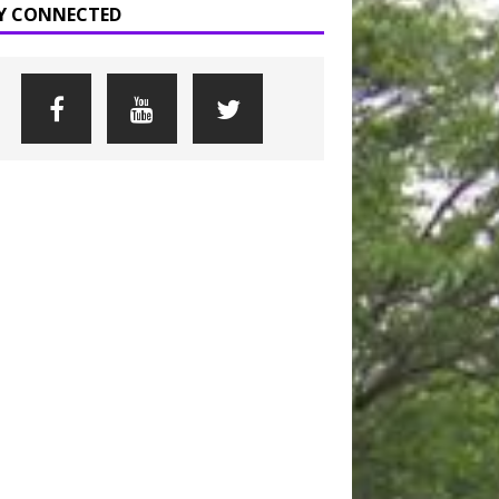
Y CONNECTED