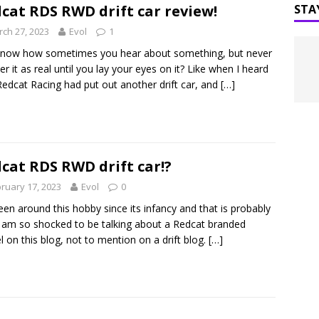
 RC Spring 2023 Matsuri
UNCATEGORIZED
cat RDS RWD drift car review!
STA
ch 27, 2023
Evol
1
know how sometimes you hear about something, but never
ter it as real until you lay your eyes on it? Like when I heard
Redcat Racing had put out another drift car, and
[…]
cat RDS RWD drift car!?
ruary 17, 2023
Evol
0
been around this hobby since its infancy and that is probably
 am so shocked to be talking about a Redcat branded
 on this blog, not to mention on a drift blog.
[…]