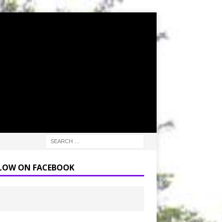
LOW ON FACEBOOK