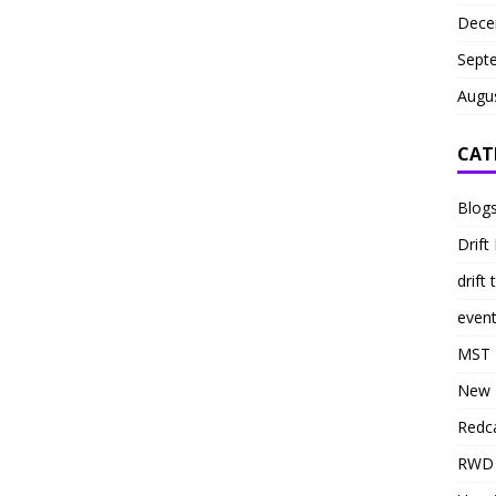
Dece
Sept
Augu
CAT
Blog
Drift 
drift 
even
MST
New 
Redc
RWD