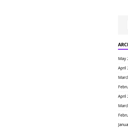
ARC
May 
April
Marc
Febr
April
Marc
Febr
Janua