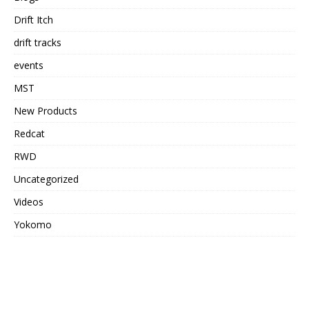
Drift Itch
drift tracks
events
MST
New Products
Redcat
RWD
Uncategorized
Videos
Yokomo