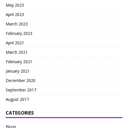
May 2023
April 2023
March 2023
February 2023
April 2021
March 2021
February 2021
January 2021
December 2020
September 2017
August 2017
CATEGORIES
Blogs