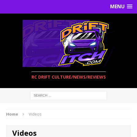
MENU
RC DRIFT CULTURE/NEWS/REVIEWS
Home
Videos
Videos