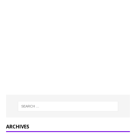
ARCHIVES