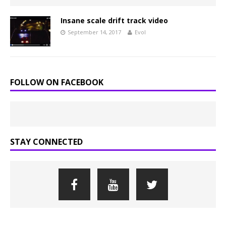
Insane scale drift track video
September 14, 2017
Evol
FOLLOW ON FACEBOOK
STAY CONNECTED