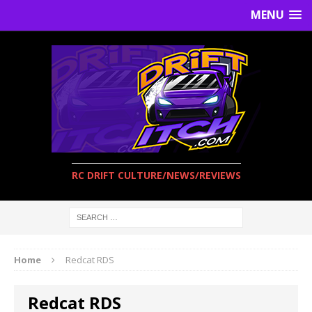
MENU
RC DRIFT CULTURE/NEWS/REVIEWS
Home
Redcat RDS
Redcat RDS