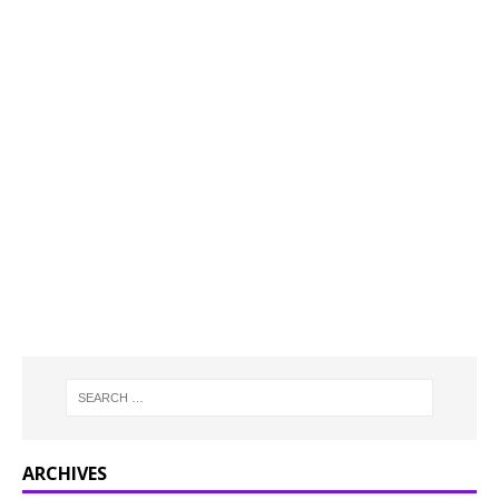
ARCHIVES