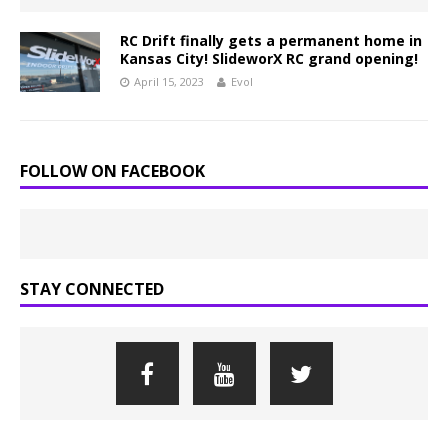
RC Drift finally gets a permanent home in
Kansas City! SlideworX RC grand opening!
April 15, 2023
Evol
FOLLOW ON FACEBOOK
STAY CONNECTED