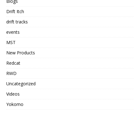
Blogs
Drift Itch
drift tracks
events
MST
New Products
Redcat
RWD
Uncategorized
Videos
Yokomo