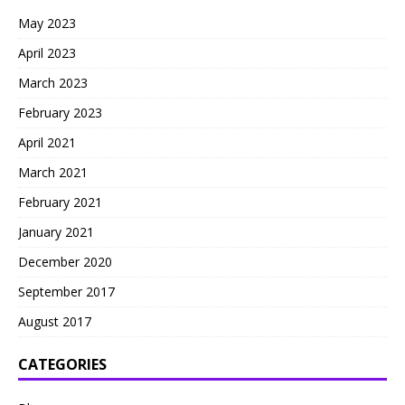
May 2023
April 2023
March 2023
February 2023
April 2021
March 2021
February 2021
January 2021
December 2020
September 2017
August 2017
CATEGORIES